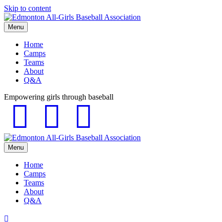
Skip to content
Menu
Home
Camps
Teams
About
Q&A
Empowering girls through baseball
Facebook
Instagram
Email
Menu
Home
Camps
Teams
About
Q&A