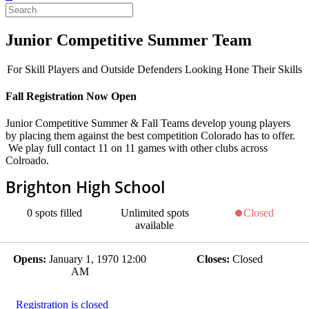
Junior Competitive Summer Team
For Skill Players and Outside Defenders Looking Hone Their Skills
Fall Registration Now Open
Junior Competitive Summer & Fall Teams develop young players
by placing them against the best competition Colorado has to offer.
We play full contact 11 on 11 games with other clubs across
Colroado.
Brighton High School
0
spots filled
Unlimited
spots
Closed
available
Opens:
January 1, 1970 12:00
Closes:
Closed
AM
Registration is closed