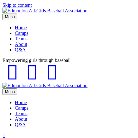
Skip to content
Menu
Home
Camps
Teams
About
Q&A
Empowering girls through baseball
Facebook
Instagram
Email
Menu
Home
Camps
Teams
About
Q&A