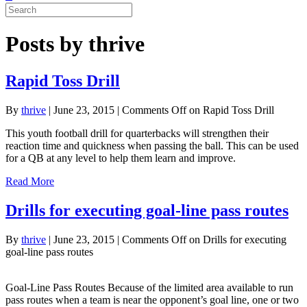
Posts by thrive
Rapid Toss Drill
By
thrive
|
June 23, 2015
|
Comments Off
on Rapid Toss Drill
This youth football drill for quarterbacks will strengthen their
reaction time and quickness when passing the ball. This can be used
for a QB at any level to help them learn and improve.
Read More
Drills for executing goal-line pass routes
By
thrive
|
June 23, 2015
|
Comments Off
on Drills for executing
goal-line pass routes
Goal-Line Pass Routes Because of the limited area available to run
pass routes when a team is near the opponent’s goal line, one or two